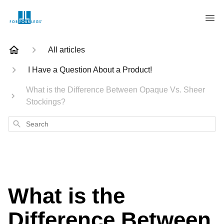
All articles
I Have a Question About a Product!
What is the Difference Between Opaque Vs. Sheer
Stockings?
Search
What is the
Difference Between