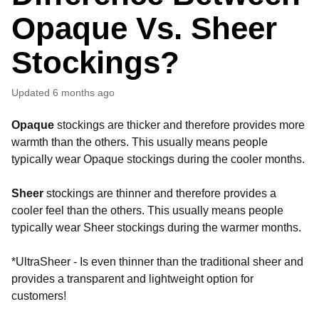
Opaque Vs. Sheer
Stockings?
Updated
6 months ago
Opaque
stockings are thicker and therefore provides more
warmth than the others. This usually means people
typically wear Opaque stockings during the cooler months.
Sheer
stockings are thinner and therefore provides a
cooler feel than the others. This usually means people
typically wear Sheer stockings during the warmer months.
*UltraSheer - Is even thinner than the traditional sheer and
provides a transparent and lightweight option for
customers!