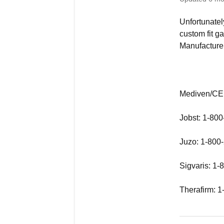
Unfortunatel
custom fit ga
Manufacturer
Mediven/CEP
Jobst: 1-80
Juzo: 1-800
Sigvaris: 1
Therafirm: 