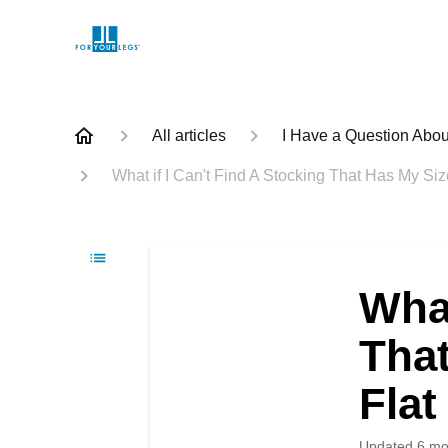
All articles
I Have a Question Abou
What if I Can't Find A Stocking That Has My Si
What
Tha
Flat
Updated
6 mo