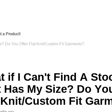
t a Product!
ze? Do You Offer Flat Knit/Custom Fit Garments?
 if I Can't Find A Sto
t Has My Size? Do You
 Knit/Custom Fit Gar
nths ago