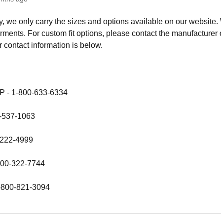
y, we only carry the sizes and options available on our website.
rments. For custom fit options, please contact the manufacturer of
 contact information is below.
 - 1-800-633-6334
0-537-1063
-222-4999
-800-322-7744
1-800-821-3094