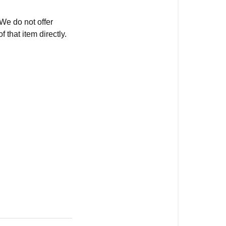
 We do not offer
 that item directly.