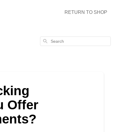
RETURN TO SHOP
Search
cking
 Offer
ments?