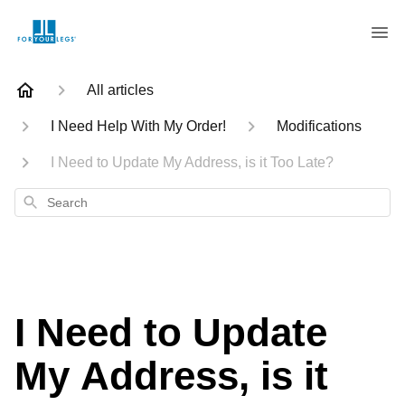
All articles
I Need Help With My Order!
Modifications
I Need to Update My Address, is it Too Late?
Search
I Need to Update
My Address, is it