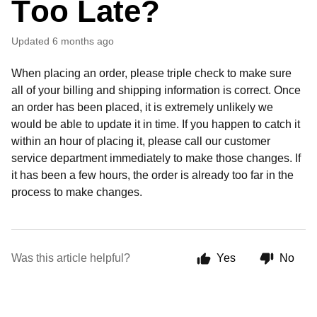
Too Late?
Updated
6 months ago
When placing an order, please triple check to make sure
all of your billing and shipping information is correct. Once
an order has been placed, it is extremely unlikely we
would be able to update it in time. If you happen to catch it
within an hour of placing it, please call our customer
service department immediately to make those changes. If
it has been a few hours, the order is already too far in the
process to make changes.
Was this article helpful?
Yes
No