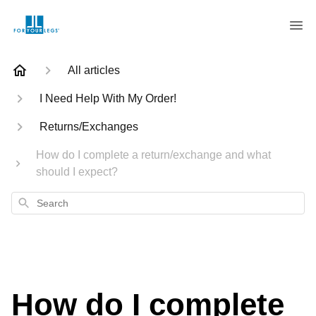
All articles
I Need Help With My Order!
Returns/Exchanges
How do I complete a return/exchange and what
should I expect?
Search
How do I complete