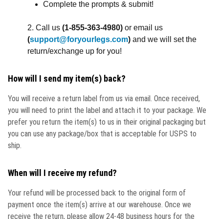
Complete the prompts & submit!
2. Call us
(
1-855-363-4980)
or email us
(
support@foryourlegs.com
)
and we will set the
return/exchange up for you!
How will I send my item(s) back?
You will receive a return label from us via email. Once received,
you will need to print the label and attach it to your package. We
prefer you return the item(s) to us in their original packaging but
you can use any package/box that is acceptable for USPS to
ship.
When will I receive my refund?
Your refund will be processed back to the original form of
payment once the item(s) arrive at our warehouse. Once we
receive the return, please allow 24-48 business hours for the