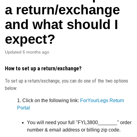
a return/exchange
and what should I
expect?
Updated
6 months ago
How to set up a return/exchange?
To set up a return/exchange, you can do one of the two options
below:
1. Click on the following link:
ForYourLegs Return
Portal
You will need your full "FYL3800_______" order
number & email address or billing zip code.