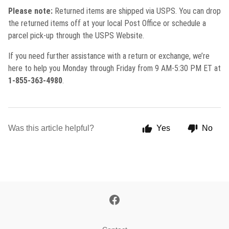
Please note:
Returned items are shipped via USPS. You can drop
the returned items off at your local Post Office or schedule a
parcel pick-up through the USPS Website.
If you need further assistance with a return or exchange, we’re
here to help you Monday through Friday from 9 AM-5:30 PM ET at
1-855-363-4980
.
Was this article helpful?
Yes
No