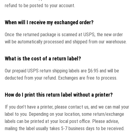
refund to be posted to your account.
When will I receive my exchanged order?
Once the returned package is scanned at USPS, the new order
will be automatically processed and shipped from our warehouse.
What is the cost of a return label?
Our prepaid USPS return shipping labels are $6.95 and will be
deducted from your refund. Exchanges are free to process.
How do I print this return label without a printer?
If you don’t have a printer, please contact us, and we can mail your
label to you. Depending on your location, some return/exchange
labels can be printed at your local post office. Please advise,
mailing the label usually takes 5-7 business days to be received.